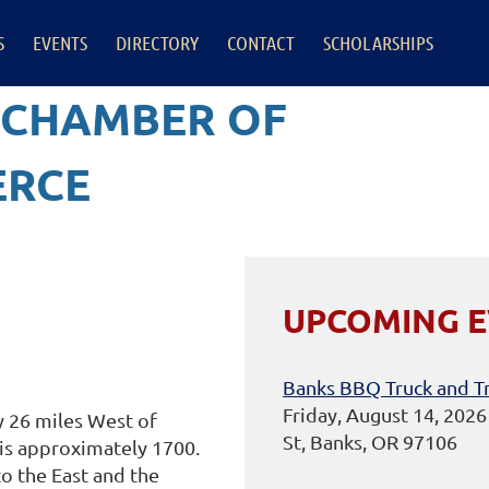
S
EVENTS
DIRECTORY
CONTACT
SCHOLARSHIPS
 CHAMBER OF
RCE
UPCOMING 
Banks BBQ Truck and Tr
Friday, August 14, 202
y 26 miles West of
St, Banks, OR 97106
 is approximately 1700.
o the East and the