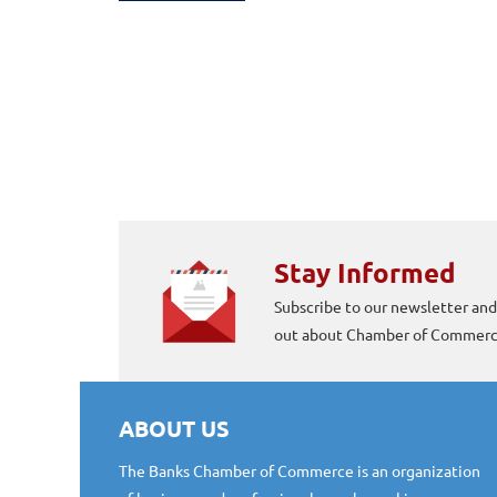
Stay Informed
Subscribe to our newsletter and
out about Chamber of Commerce
ABOUT US
The Banks Chamber of Commerce is an organization