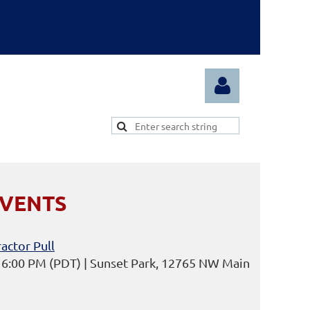
EVENTS
Log in
actor Pull
6 6:00 PM (PDT)
Sunset Park, 12765 NW Main