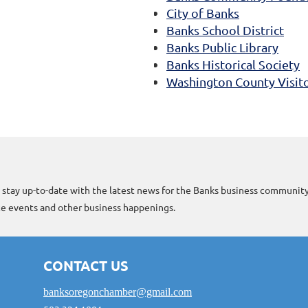
City of Banks
Banks School District
Banks Public Library
Banks Historical Society
Washington County Visito
 stay up-to-date with the latest news for the Banks business community
 events and other business happenings.
CONTACT US
banksoregonchamber@gmail.com