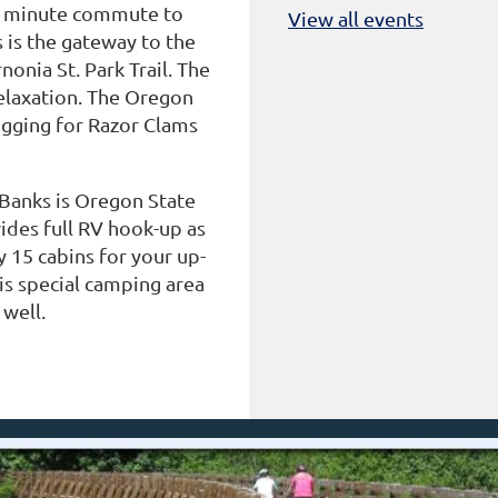
10 minute commute to
View all events
s is the gateway to the
onia St. Park Trail. The
relaxation. The Oregon
igging for Razor Clams
 Banks is Oregon State
vides full RV hook-up as
y 15 cabins for your up-
 is special camping area
 well.