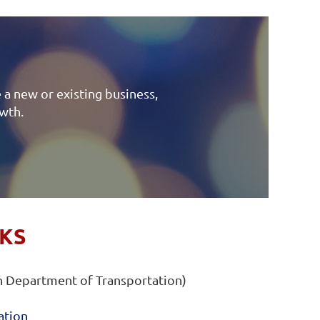
 a new or existing business,
owth.
NKS
 Department of Transportation)
ation