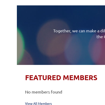
Together, we can make a dif
the 
FEATURED MEMBERS
No members found
View All Members