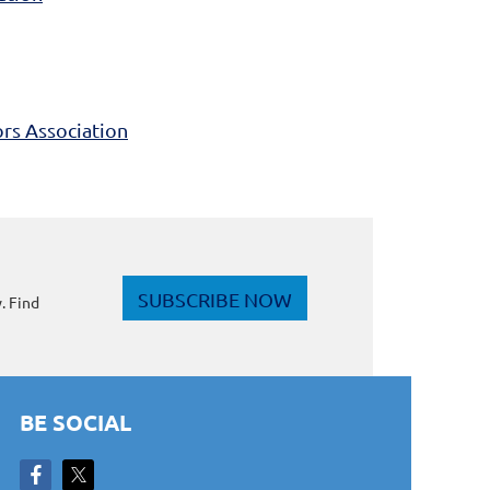
rs Association
SUBSCRIBE NOW
. Find
BE SOCIAL