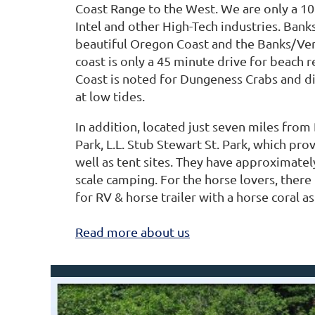
Coast Range to the West. We are only a 
Intel and other High-Tech industries. Bank
beautiful Oregon Coast and the Banks/Vern
coast is only a 45 minute drive for beach 
Coast is noted for Dungeness Crabs and d
at low tides.
In addition, located just seven miles from
Park, L.L. Stub Stewart St. Park, which pro
well as tent sites. They have approximatel
scale camping. For the horse lovers, there
for RV & horse trailer with a horse coral as
Read more about us