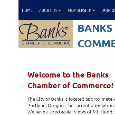
HOME
ABOUT US
MEMBERSHIP
JOIN U
BANKS
COMME
Welcome to the Banks
Chamber of Commerce!
The City of Banks is located approximatel
Portland, Oregon. The current population
We have a spectacular views of Mt. Hood t