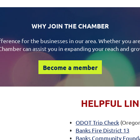
WHY JOIN THE CHAMBER
ference for the businesses in our area. Whether you are
Chamber can assist you in expanding your reach and gr
Become a member
HELPFUL LI
ODOT Trip Check
(Oregon
Banks Fire District 13
Banks Community Found