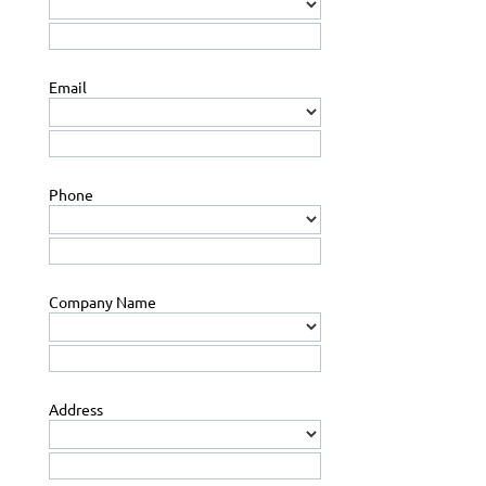
Email
Phone
Company Name
Address