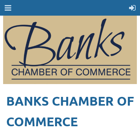
BANKS CHAMBER OF
COMMERCE