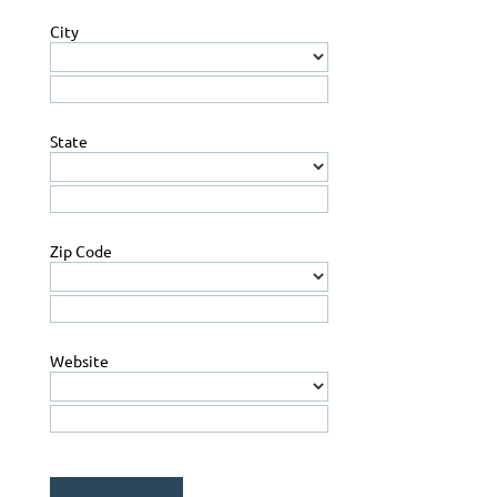
City
State
Zip Code
Website