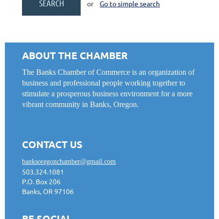
or
Go to simple search
ABOUT THE CHAMBER
The Banks Chamber of Commerce is an organization of
business and professional people working together to
stimulate a prosperous business environment for a more
vibrant community in Banks, Oregon.
CONTACT US
banksoregonchamber@gmail.com
503.324.1081
P.O. Box 206
Banks, OR 97106
BE SOCIAL