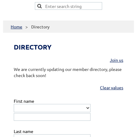
Home
Directory
DIRECTORY
Join us
We are currently updating our member directory, please
check back soon!
Clear values
First name
Last name